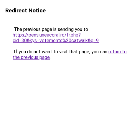
Redirect Notice
The previous page is sending you to
https://pensiuneacoral.ro/fr.php?
cid=30&kys=vetements%20catwalk&g=9
.
If you do not want to visit that page, you can
return to
the previous page
.