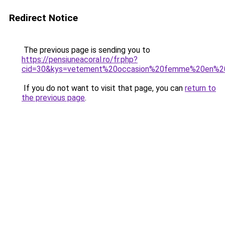
Redirect Notice
The previous page is sending you to
https://pensiuneacoral.ro/fr.php?
cid=30&kys=vetement%20occasion%20femme%20en%20
If you do not want to visit that page, you can
return to
the previous page
.