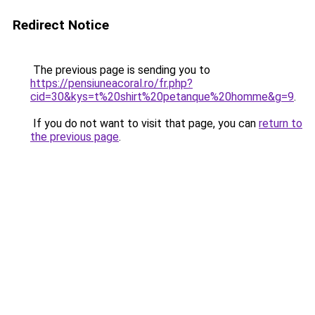
Redirect Notice
The previous page is sending you to
https://pensiuneacoral.ro/fr.php?
cid=30&kys=t%20shirt%20petanque%20homme&g=9
.
If you do not want to visit that page, you can
return to
the previous page
.