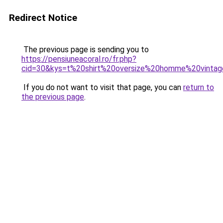
Redirect Notice
The previous page is sending you to
https://pensiuneacoral.ro/fr.php?
cid=30&kys=t%20shirt%20oversize%20homme%20vinta
If you do not want to visit that page, you can
return to
the previous page
.