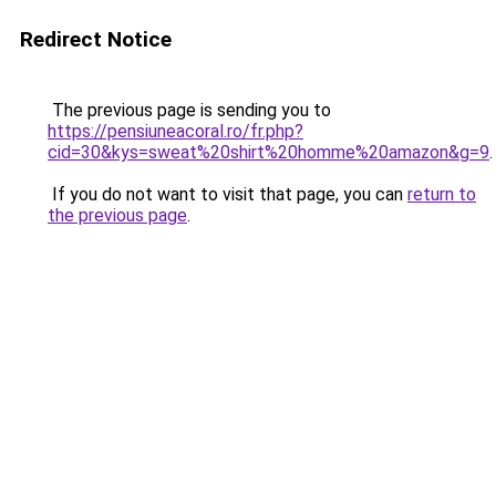
Redirect Notice
The previous page is sending you to
https://pensiuneacoral.ro/fr.php?
cid=30&kys=sweat%20shirt%20homme%20amazon&g=9
.
If you do not want to visit that page, you can
return to
the previous page
.