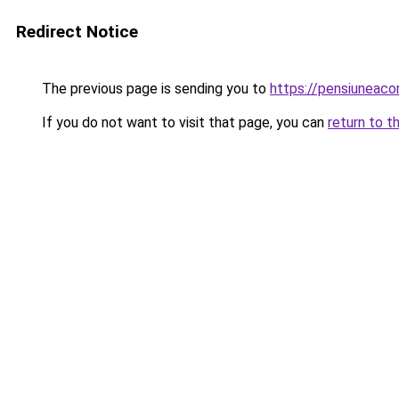
Redirect Notice
The previous page is sending you to
https://pensiunea
If you do not want to visit that page, you can
return to t