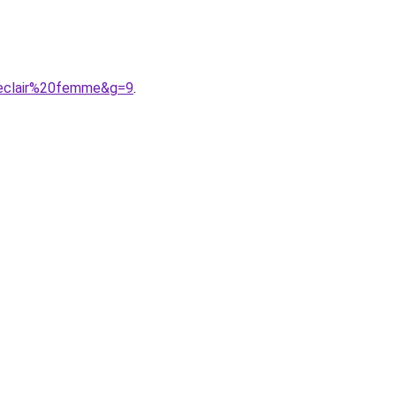
0eclair%20femme&g=9
.