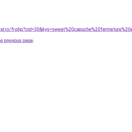
coral.ro/fr.php?cid=30&kys=sweat%20capuche%20fermeture%2
he previous page
.