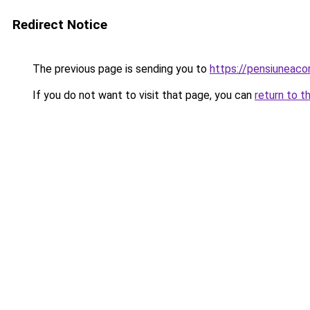
Redirect Notice
The previous page is sending you to
https://pensiuneac
If you do not want to visit that page, you can
return to t