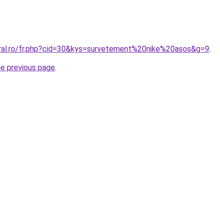
oral.ro/fr.php?cid=30&kys=survetement%20nike%20asos&g=9
.
he previous page
.