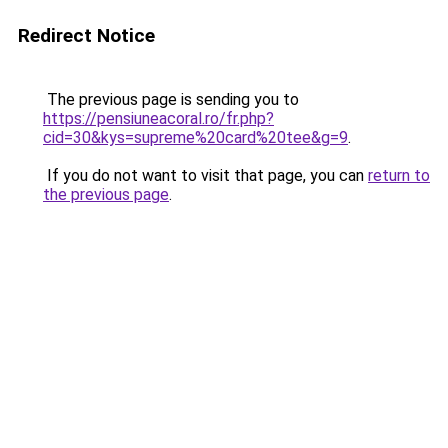
Redirect Notice
The previous page is sending you to
https://pensiuneacoral.ro/fr.php?
cid=30&kys=supreme%20card%20tee&g=9
.
If you do not want to visit that page, you can
return to
the previous page
.