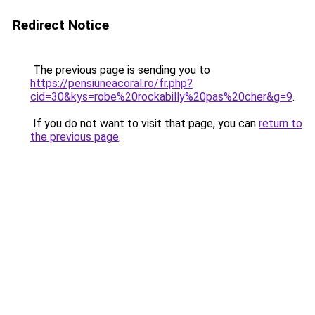
Redirect Notice
The previous page is sending you to
https://pensiuneacoral.ro/fr.php?
cid=30&kys=robe%20rockabilly%20pas%20cher&g=9
.
If you do not want to visit that page, you can
return to
the previous page
.