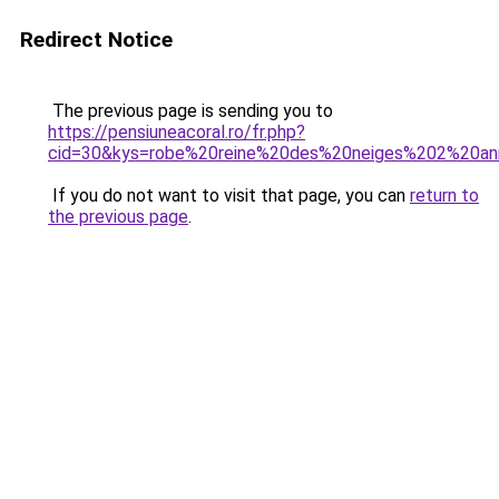
Redirect Notice
The previous page is sending you to
https://pensiuneacoral.ro/fr.php?
cid=30&kys=robe%20reine%20des%20neiges%202%20a
If you do not want to visit that page, you can
return to
the previous page
.