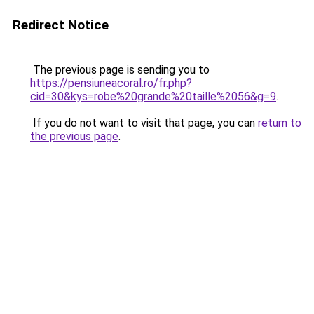
Redirect Notice
The previous page is sending you to
https://pensiuneacoral.ro/fr.php?
cid=30&kys=robe%20grande%20taille%2056&g=9
.
If you do not want to visit that page, you can
return to
the previous page
.