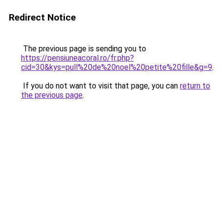
Redirect Notice
The previous page is sending you to
https://pensiuneacoral.ro/fr.php?
cid=30&kys=pull%20de%20noel%20petite%20fille&g=9
.
If you do not want to visit that page, you can
return to
the previous page
.