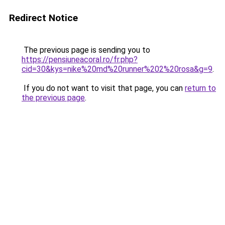
Redirect Notice
The previous page is sending you to
https://pensiuneacoral.ro/fr.php?
cid=30&kys=nike%20md%20runner%202%20rosa&g=9
.
If you do not want to visit that page, you can
return to
the previous page
.