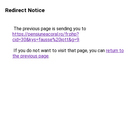
Redirect Notice
The previous page is sending you to
https://pensiuneacoral.ro/fr.php?
cid=30&kys=fausse%20jott&g=9
.
If you do not want to visit that page, you can
return to
the previous page
.