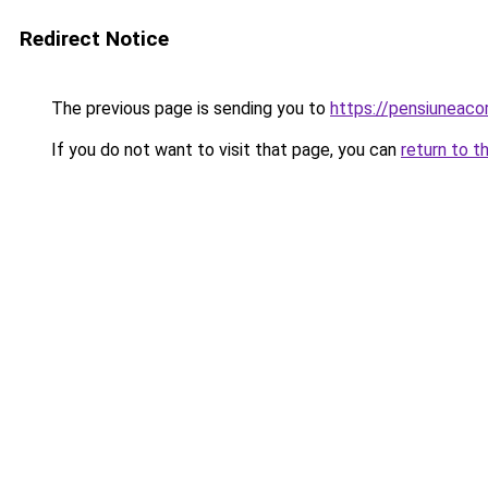
Redirect Notice
The previous page is sending you to
https://pensiunea
If you do not want to visit that page, you can
return to t