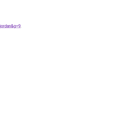
jordan&g=9
.