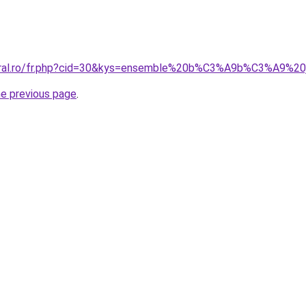
coral.ro/fr.php?cid=30&kys=ensemble%20b%C3%A9b%C3%A9%20
he previous page
.