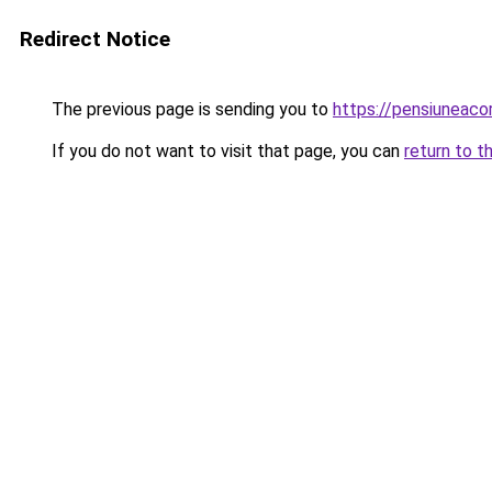
Redirect Notice
The previous page is sending you to
https://pensiuneac
If you do not want to visit that page, you can
return to t