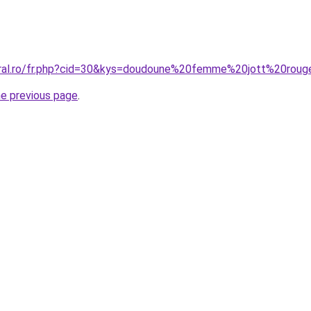
oral.ro/fr.php?cid=30&kys=doudoune%20femme%20jott%20rou
he previous page
.