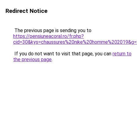
Redirect Notice
The previous page is sending you to
https://pensiuneacoral.ro/fr.php?
cid=30&kys=chaussures%20nike%20homme%202019&g=
If you do not want to visit that page, you can
return to
the previous page
.