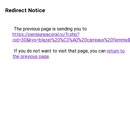
Redirect Notice
The previous page is sending you to
https://pensiuneacoral.ro/fr.php?
cid=30&kys=blazer%20%C3%A0%20carreaux%20femme
If you do not want to visit that page, you can
return to
the previous page
.