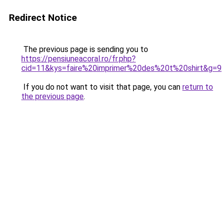
Redirect Notice
The previous page is sending you to
https://pensiuneacoral.ro/fr.php?
cid=11&kys=faire%20imprimer%20des%20t%20shirt&g=9
If you do not want to visit that page, you can
return to
the previous page
.