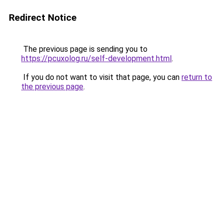
Redirect Notice
The previous page is sending you to
https://pcuxolog.ru/self-development.html
.
If you do not want to visit that page, you can
return to
the previous page
.