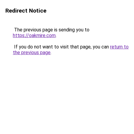
Redirect Notice
The previous page is sending you to
https://oakmire.com
.
If you do not want to visit that page, you can
return to
the previous page
.