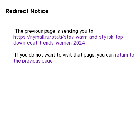
Redirect Notice
The previous page is sending you to
https://nymall.ru/stati/stay-warm-and-stylish-top-
down-coat-trends-women-2024
.
If you do not want to visit that page, you can
return to
the previous page
.