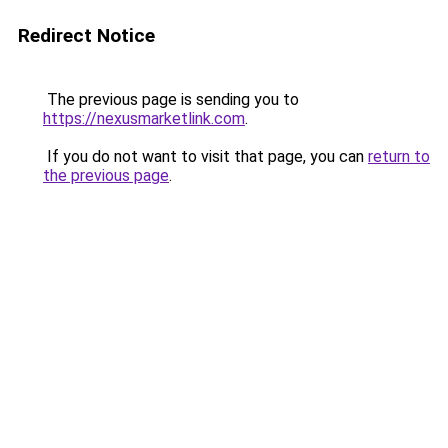
Redirect Notice
The previous page is sending you to
https://nexusmarketlink.com
.
If you do not want to visit that page, you can
return to
the previous page
.