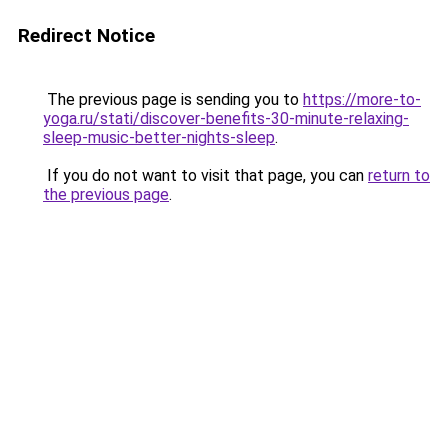
Redirect Notice
The previous page is sending you to
https://more-to-
yoga.ru/stati/discover-benefits-30-minute-relaxing-
sleep-music-better-nights-sleep
.
If you do not want to visit that page, you can
return to
the previous page
.