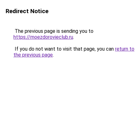
Redirect Notice
The previous page is sending you to
https://moezdorovieclub.ru
.
If you do not want to visit that page, you can
return to
the previous page
.