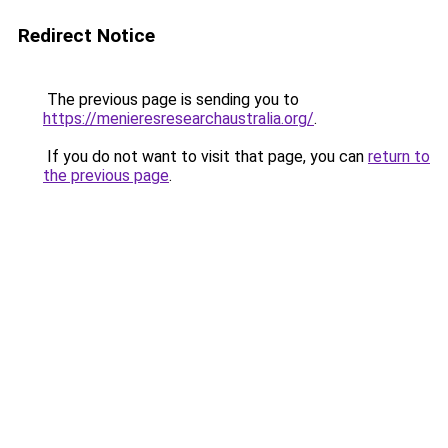
Redirect Notice
The previous page is sending you to
https://menieresresearchaustralia.org/
.
If you do not want to visit that page, you can
return to
the previous page
.