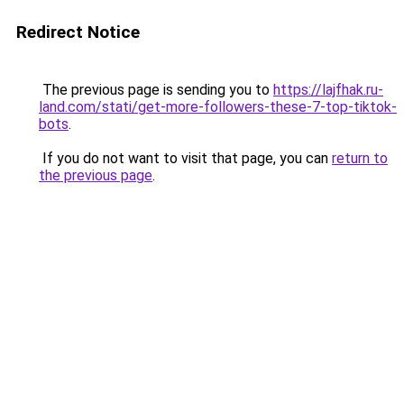
Redirect Notice
The previous page is sending you to
https://lajfhak.ru-
land.com/stati/get-more-followers-these-7-top-tiktok-
bots
.
If you do not want to visit that page, you can
return to
the previous page
.