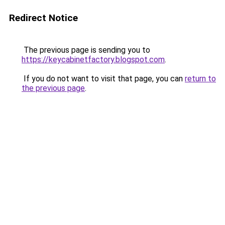
Redirect Notice
The previous page is sending you to
https://keycabinetfactory.blogspot.com
.
If you do not want to visit that page, you can
return to
the previous page
.