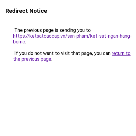
Redirect Notice
The previous page is sending you to
https://ketsatcaocap.vn/san-pham/ket-sat-ngan-hang-
bemc
.
If you do not want to visit that page, you can
return to
the previous page
.