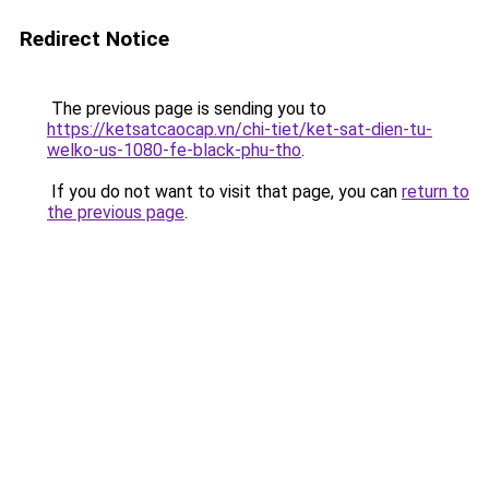
Redirect Notice
The previous page is sending you to
https://ketsatcaocap.vn/chi-tiet/ket-sat-dien-tu-
welko-us-1080-fe-black-phu-tho
.
If you do not want to visit that page, you can
return to
the previous page
.