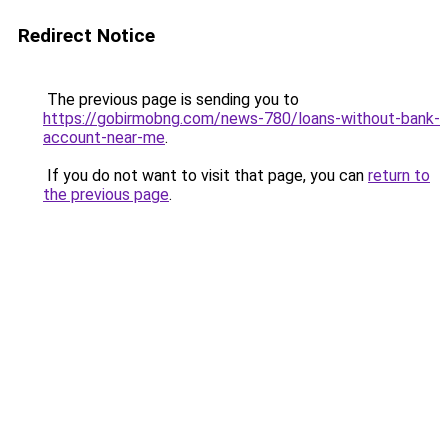
Redirect Notice
The previous page is sending you to
https://gobirmobng.com/news-780/loans-without-bank-
account-near-me
.
If you do not want to visit that page, you can
return to
the previous page
.