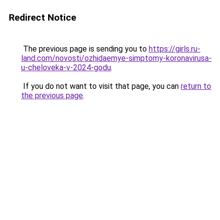
Redirect Notice
The previous page is sending you to
https://girls.ru-
land.com/novosti/ozhidaemye-simptomy-koronavirusa-
u-cheloveka-v-2024-godu
.
If you do not want to visit that page, you can
return to
the previous page
.