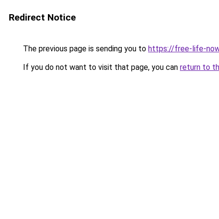
Redirect Notice
The previous page is sending you to
https://free-life-now
If you do not want to visit that page, you can
return to t