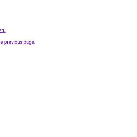
.ru
.
he previous page
.