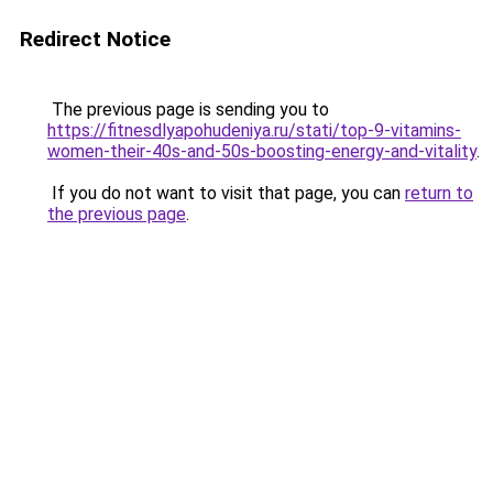
Redirect Notice
The previous page is sending you to
https://fitnesdlyapohudeniya.ru/stati/top-9-vitamins-
women-their-40s-and-50s-boosting-energy-and-vitality
.
If you do not want to visit that page, you can
return to
the previous page
.