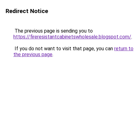
Redirect Notice
The previous page is sending you to
https://fireresistantcabinetswholesale.blogspot.com/
.
If you do not want to visit that page, you can
return to
the previous page
.