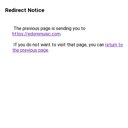
Redirect Notice
The previous page is sending you to
https://edommusic.com
.
If you do not want to visit that page, you can
return to
the previous page
.