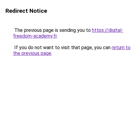
Redirect Notice
The previous page is sending you to
https://digital-
freedom-academy.fr
.
If you do not want to visit that page, you can
return to
the previous page
.