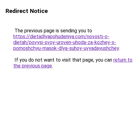
Redirect Notice
The previous page is sending you to
https://dietadlyapohudeniya.com/novosti-o-
dietah/povysi-svoy-uroven-uhoda-za-kozhey-s-
pomoshchyu-masok-dlya-suhoy-uvyadayushchey
.
If you do not want to visit that page, you can
return to
the previous page
.