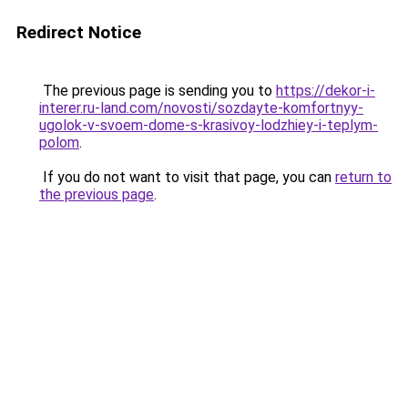
Redirect Notice
The previous page is sending you to
https://dekor-i-
interer.ru-land.com/novosti/sozdayte-komfortnyy-
ugolok-v-svoem-dome-s-krasivoy-lodzhiey-i-teplym-
polom
.
If you do not want to visit that page, you can
return to
the previous page
.