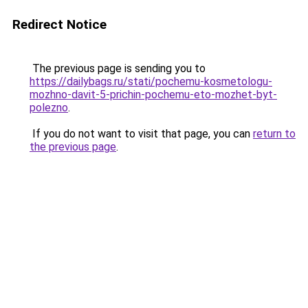
Redirect Notice
The previous page is sending you to
https://dailybags.ru/stati/pochemu-kosmetologu-
mozhno-davit-5-prichin-pochemu-eto-mozhet-byt-
polezno
.
If you do not want to visit that page, you can
return to
the previous page
.