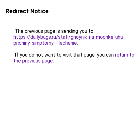
Redirect Notice
The previous page is sending you to
https://dailybags.ru/stati/gnoynik-na-mochke-uha-
prichiny-simptomy-i-lechenie
.
If you do not want to visit that page, you can
return to
the previous page
.