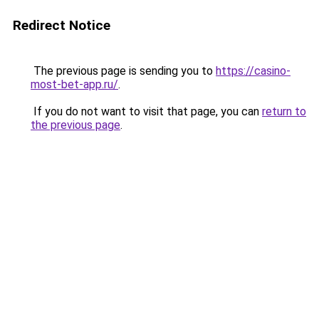
Redirect Notice
The previous page is sending you to
https://casino-
most-bet-app.ru/
.
If you do not want to visit that page, you can
return to
the previous page
.