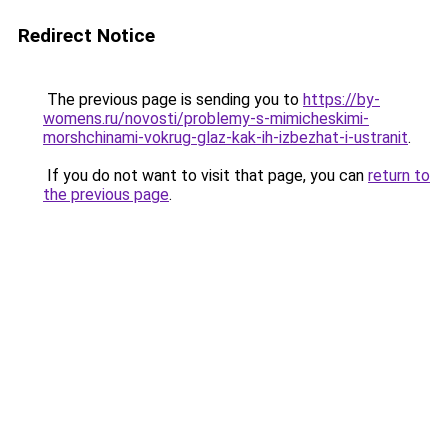
Redirect Notice
The previous page is sending you to
https://by-
womens.ru/novosti/problemy-s-mimicheskimi-
morshchinami-vokrug-glaz-kak-ih-izbezhat-i-ustranit
.
If you do not want to visit that page, you can
return to
the previous page
.