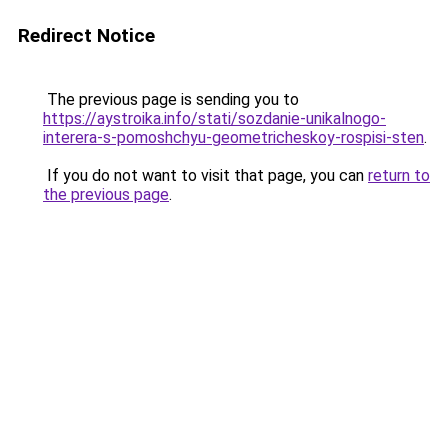
Redirect Notice
The previous page is sending you to
https://aystroika.info/stati/sozdanie-unikalnogo-
interera-s-pomoshchyu-geometricheskoy-rospisi-sten
.
If you do not want to visit that page, you can
return to
the previous page
.