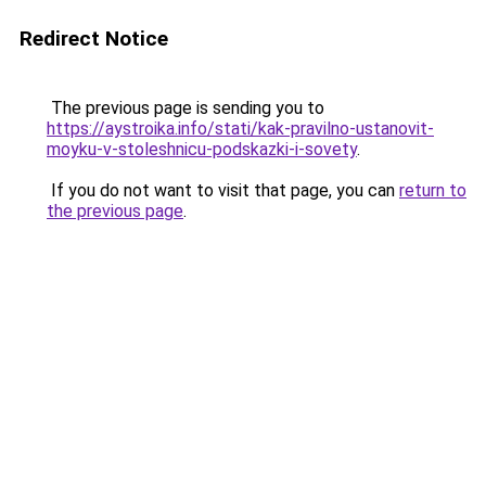
Redirect Notice
The previous page is sending you to
https://aystroika.info/stati/kak-pravilno-ustanovit-
moyku-v-stoleshnicu-podskazki-i-sovety
.
If you do not want to visit that page, you can
return to
the previous page
.