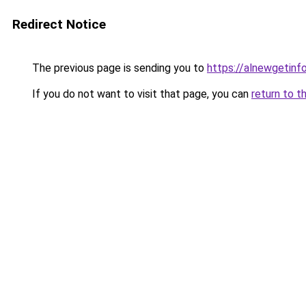
Redirect Notice
The previous page is sending you to
https://alnewgetinfo
If you do not want to visit that page, you can
return to t