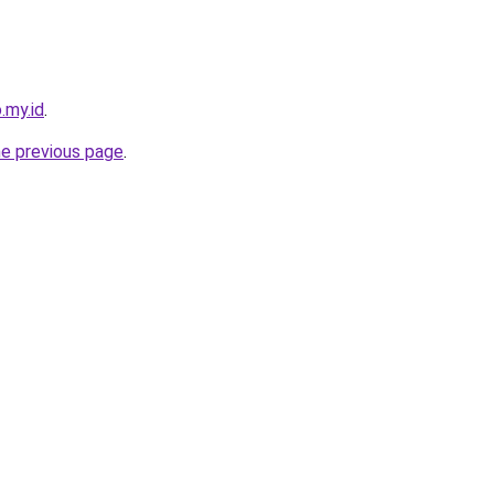
.my.id
.
he previous page
.