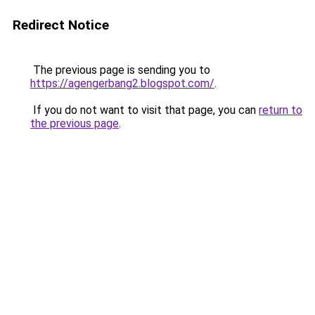
Redirect Notice
The previous page is sending you to
https://agengerbang2.blogspot.com/
.
If you do not want to visit that page, you can
return to
the previous page
.