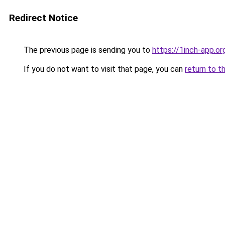
Redirect Notice
The previous page is sending you to
https://1inch-app.or
If you do not want to visit that page, you can
return to t