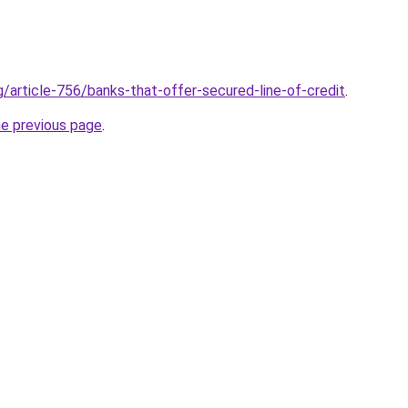
g/article-756/banks-that-offer-secured-line-of-credit
.
he previous page
.