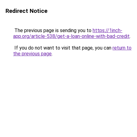
Redirect Notice
The previous page is sending you to
https://1inch-
app.org/article-538/get-a-loan-online-with-bad-credit
.
If you do not want to visit that page, you can
return to
the previous page
.