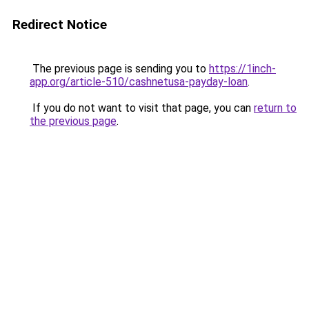
Redirect Notice
The previous page is sending you to
https://1inch-
app.org/article-510/cashnetusa-payday-loan
.
If you do not want to visit that page, you can
return to
the previous page
.